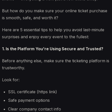
But how do you make sure your online ticket purchase
is smooth, safe, and worth it?
Here are 5 essential tips to help you avoid last-minute
surprises and enjoy every event to the fullest:
1. Is the Platform You're Using Secure and Trusted?
Before anything else, make sure the ticketing platform is
trustworthy.
Look for:
SSL certificate (https link)
Safe payment options
Clear company contact info