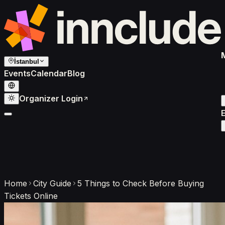
İstanbul
Events
Calendar
Blog
Organizer Login
Home
City Guide
5 Things to Check Before Buying
Tickets Online