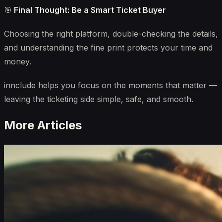
🎯
Final Thought: Be a Smart Ticket Buyer
Choosing the right platform, double-checking the details,
and understanding the fine print protects your time and
money.
innclude helps you focus on the moments that matter —
leaving the ticketing side simple, safe, and smooth.
More Articles