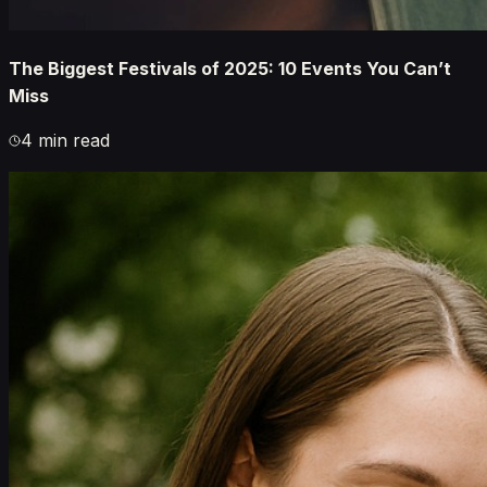
The Biggest Festivals of 2025: 10 Events You Can’t
Miss
4 min read