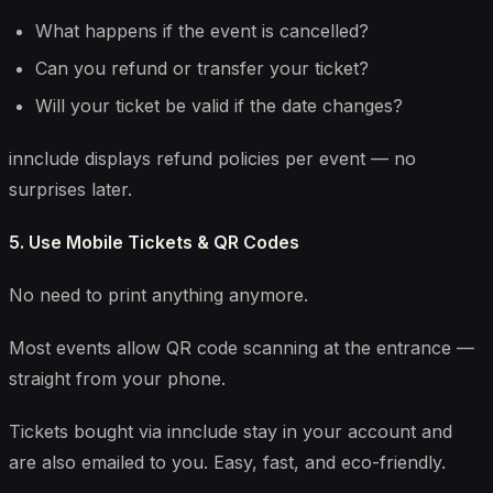
What happens if the event is cancelled?
Can you refund or transfer your ticket?
Will your ticket be valid if the date changes?
innclude displays refund policies per event — no
surprises later.
5. Use Mobile Tickets & QR Codes
No need to print anything anymore.
Most events allow QR code scanning at the entrance —
straight from your phone.
Tickets bought via innclude stay in your account and
are also emailed to you. Easy, fast, and eco-friendly.