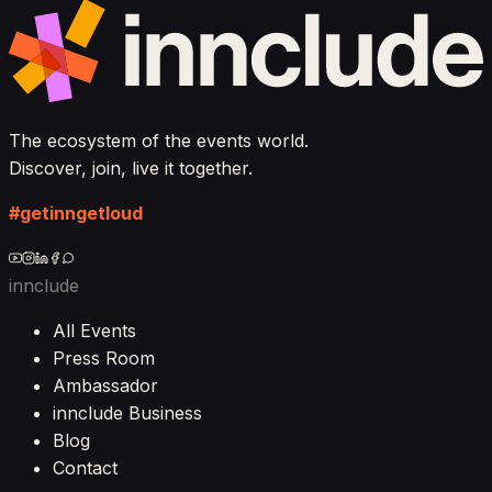
The ecosystem of the events world.
Discover, join, live it together.
#getinngetloud
innclude
All Events
Press Room
Ambassador
innclude Business
Blog
Contact