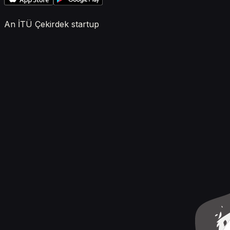
An İTÜ Çekirdek startup