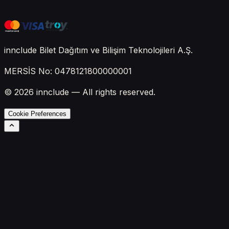
innclude Bilet Dağıtım ve Bilişim Teknolojileri A.Ş.
MERSİS No: 0478121800000001
© 2026 innclude — All rights reserved.
Cookie Preferences