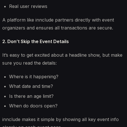
Real user reviews
A platform like
innclude
partners directly with event
organizers and ensures all transactions are secure.
2. Don’t Skip the Event Details
It’s easy to get excited about a headline show, but make
sure you read the details:
Where is it happening?
What date and time?
Is there an age limit?
When do doors open?
innclude makes it simple by showing all key event info