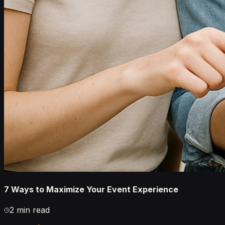
7 Ways to Maximize Your Event Experience
2 min read