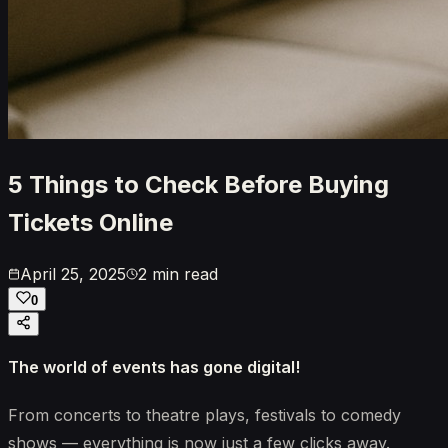
5 Things to Check Before Buying
Tickets Online
April 25, 2025
2 min read
0
The world of events has gone digital!
From concerts to theatre plays, festivals to comedy
shows — everything is now just a few clicks away.