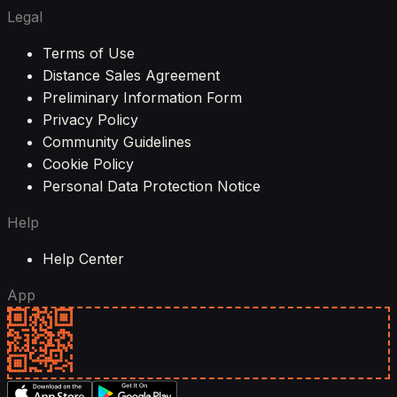
Legal
Terms of Use
Distance Sales Agreement
Preliminary Information Form
Privacy Policy
Community Guidelines
Cookie Policy
Personal Data Protection Notice
Help
Help Center
App