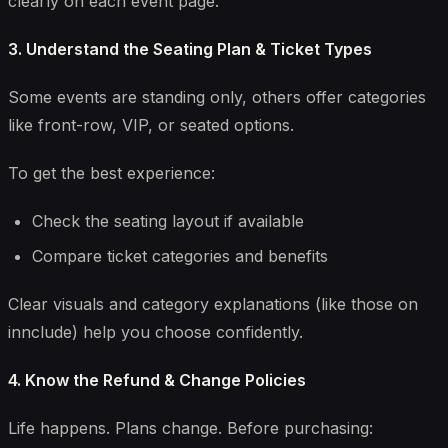
clearly on each event page.
3. Understand the Seating Plan & Ticket Types
Some events are standing only, others offer categories
like front-row, VIP, or seated options.
To get the best experience:
Check the seating layout if available
Compare ticket categories and benefits
Clear visuals and category explanations (like those on
innclude) help you choose confidently.
4. Know the Refund & Change Policies
Life happens. Plans change. Before purchasing: