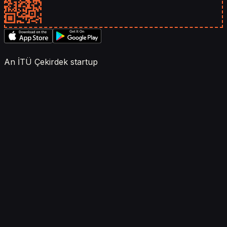
An İTÜ Çekirdek startup