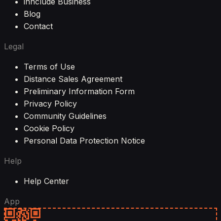
innclude Business
Blog
Contact
Legal
Terms of Use
Distance Sales Agreement
Preliminary Information Form
Privacy Policy
Community Guidelines
Cookie Policy
Personal Data Protection Notice
Help
Help Center
App