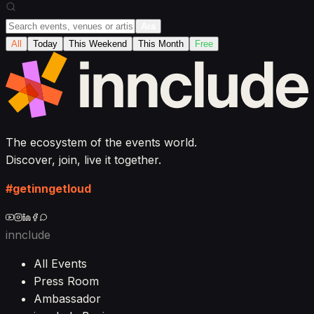
Ara
All
Today
This Weekend
This Month
Free
The ecosystem of the events world.
Discover, join, live it together.
#getinngetloud
innclude
All Events
Press Room
Ambassador