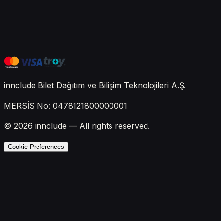
innclude Bilet Dağıtım ve Bilişim Teknolojileri A.Ş.
MERSİS No: 0478121800000001
© 2026 innclude — All rights reserved.
Cookie Preferences