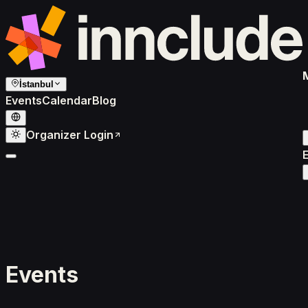
İstanbul
Events
Calendar
Blog
Organizer Login
Events