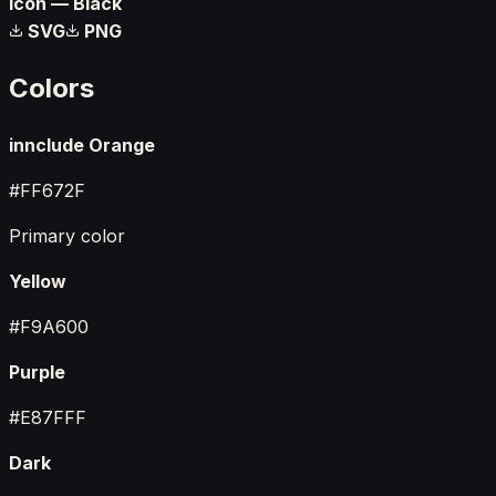
Icon — Black
SVG
PNG
Colors
innclude Orange
#FF672F
Primary color
Yellow
#F9A600
Purple
#E87FFF
Dark