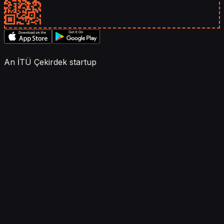
An İTÜ Çekirdek startup