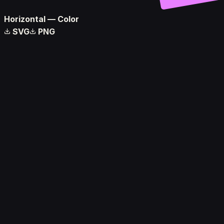
Horizontal — Color
SVG
PNG