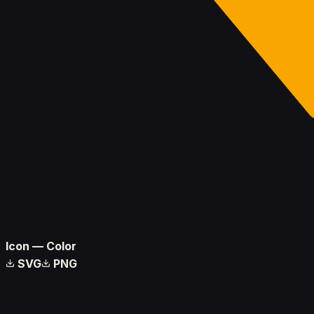
Icon — Color
SVG
PNG