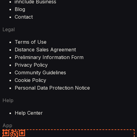
innclude Business
Blog
Contact
Legal
Terms of Use
Distance Sales Agreement
Preliminary Information Form
Privacy Policy
Community Guidelines
Cookie Policy
Personal Data Protection Notice
Help
Help Center
App