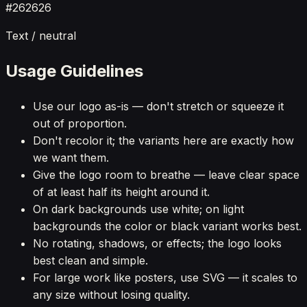
#262626
Text / neutral
Usage Guidelines
Use our logo as-is — don't stretch or squeeze it
out of proportion.
Don't recolor it; the variants here are exactly how
we want them.
Give the logo room to breathe — leave clear space
of at least half its height around it.
On dark backgrounds use white; on light
backgrounds the color or black variant works best.
No rotating, shadows, or effects; the logo looks
best clean and simple.
For large work like posters, use SVG — it scales to
any size without losing quality.