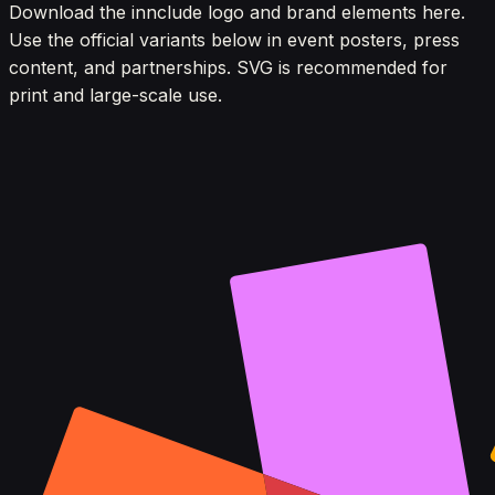
Download the innclude logo and brand elements here.
Use the official variants below in event posters, press
content, and partnerships. SVG is recommended for
print and large-scale use.