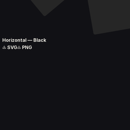
Horizontal — Black
SVG
PNG