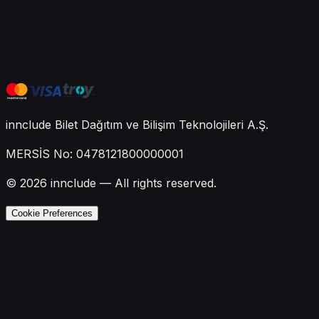
innclude Bilet Dağıtım ve Bilişim Teknolojileri A.Ş.
MERSİS No: 0478121800000001
© 2026 innclude — All rights reserved.
Cookie Preferences