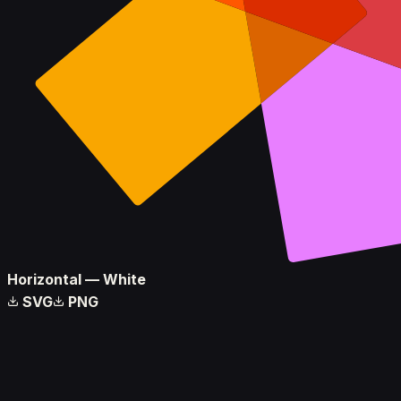
Horizontal — White
SVG
PNG