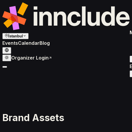
İstanbul
Events
Calendar
Blog
Organizer Login
Brand Assets