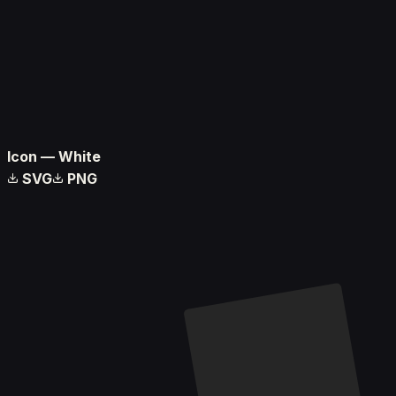
Icon — White
SVG
PNG