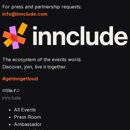
For press and partnership requests:
info@innclude.com
The ecosystem of the events world.
Discover, join, live it together.
#getinngetloud
innclude
All Events
Press Room
Ambassador